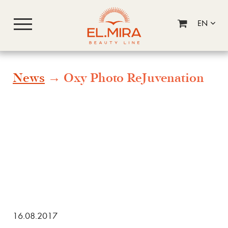
EN
News
→ Oxy Photo ReJuvenation
16.08.2017