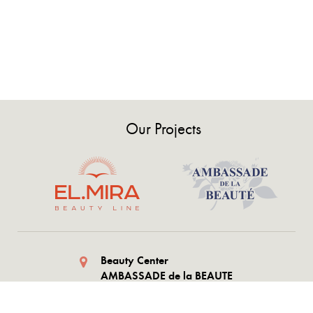
Our Projects
Beauty Center
AMBASSADE de la BEAUTE
AZ1073 Shafayat Mehdiyev
st.1054, Baku Azerbaijan