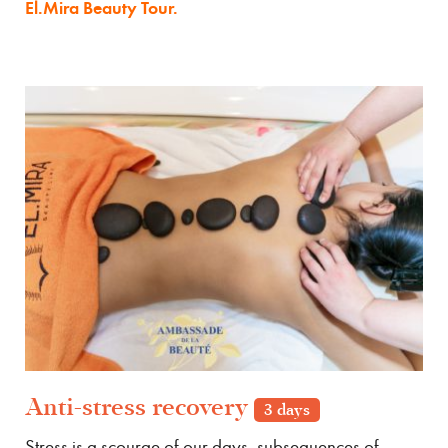
El.Mira Beauty Tour.
Anti-stress recovery
3 days
Stress is a scourge of our days, subsequences of