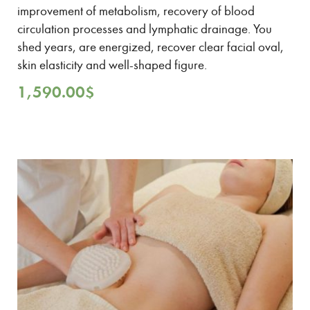
improvement of metabolism, recovery of blood
circulation processes and lymphatic drainage. You
shed years, are energized, recover clear facial oval,
skin elasticity and well-shaped figure.
1,590.00
$