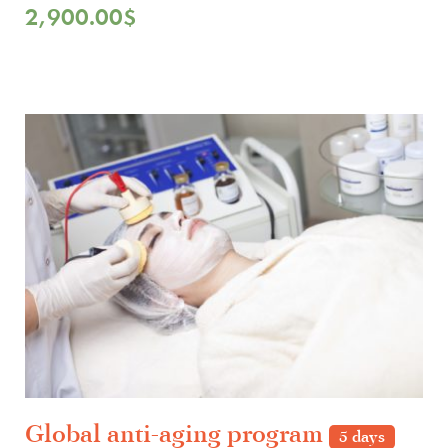
2,900.00
$
Global anti-aging program
5 days