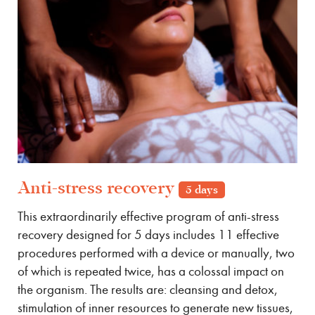
Anti-stress recovery
5 days
This extraordinarily effective program of anti-stress
recovery designed for 5 days includes 11 effective
procedures performed with a device or manually, two
of which is repeated twice, has a colossal impact on
the organism. The results are: cleansing and detox,
stimulation of inner resources to generate new tissues,