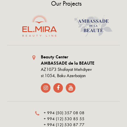
Our Projects
Beauty Center
AMBASSADE de la BEAUTE
AZ1073 Shafayat Mehdiyev
st.1054, Baku Azerbaijan
+ 994 (50) 357 08 08
+ 994 (12) 530 85 55
+ 994 (12) 530 87 77