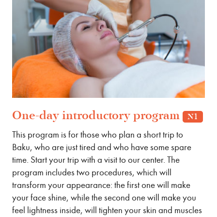
One-day introductory program
N1
This program is for those who plan a short trip to
Baku, who are just tired and who have some spare
time. Start your trip with a visit to our center. The
program includes two procedures, which will
transform your appearance: the first one will make
your face shine, while the second one will make you
feel lightness inside, will tighten your skin and muscles