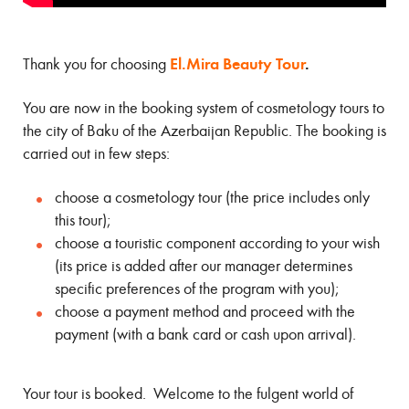
El.Mira Beauty Tour
.
Thank you for choosing
You are now in the booking system of cosmetology tours to
the city of Baku of the Azerbaijan Republic. The booking is
carried out in few steps:
choose a cosmetology tour (the price includes only
this tour);
choose a touristic component according to your wish
(its price is added after our manager determines
specific preferences of the program with you);
choose a payment method and proceed with the
payment (with a bank card or cash upon arrival).
Your tour is booked. Welcome to the fulgent world of