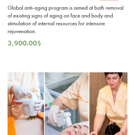
Global anti-aging program is aimed at both removal
of existing signs of aging on face and body and
stimulation of internal resources for intensive
rejuvenation.
3,900.00
$