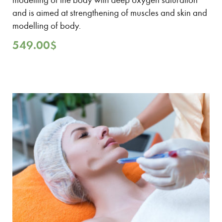
and is aimed at strengthening of muscles and skin and
modelling of body.
549.00
$