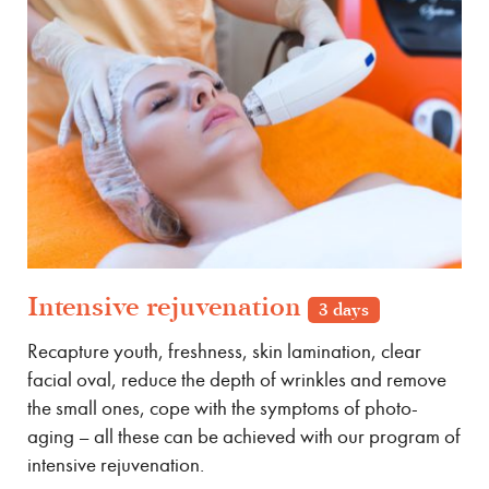
Intensive rejuvenation
3 days
Recapture youth, freshness, skin lamination, clear
facial oval, reduce the depth of wrinkles and remove
the small ones, cope with the symptoms of photo-
aging – all these can be achieved with our program of
intensive rejuvenation.