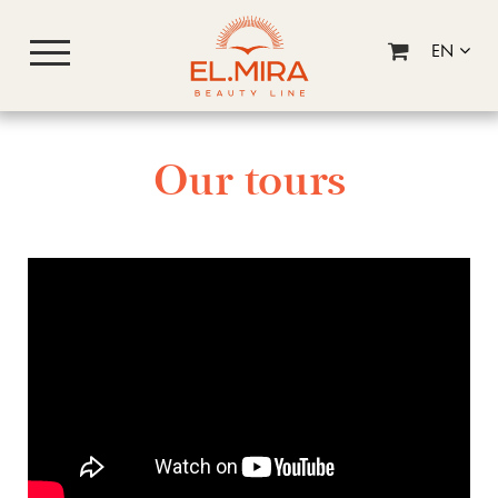
EN
Our tours