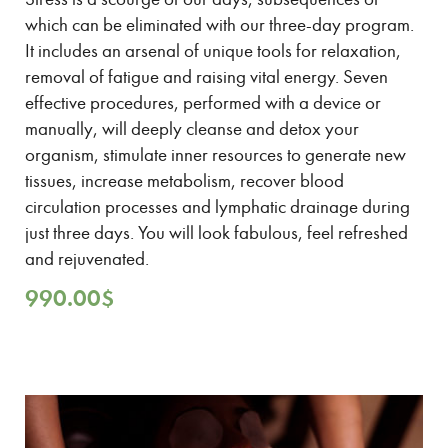
which can be eliminated with our three-day program.
It includes an arsenal of unique tools for relaxation,
removal of fatigue and raising vital energy. Seven
effective procedures, performed with a device or
manually, will deeply cleanse and detox your
organism, stimulate inner resources to generate new
tissues, increase metabolism, recover blood
circulation processes and lymphatic drainage during
just three days. You will look fabulous, feel refreshed
and rejuvenated.
990.00
$