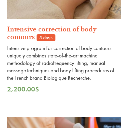
Intensive correction of body
contours
5 days
Intensive program for correction of body contours
uniquely combines state-of-the-art machine
methodology of radiofrequency lifting, manual
massage techniques and body lifting procedures of
the French brand Biologique Recherche.
2,200.00
$