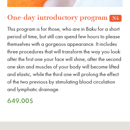
One-day introductory program
N4
This program is for those, who are in Baku for a short
period of time, but still can spend few hours to please
themselves with a gorgeous appearance. It includes
three procedures that will transform the way you look:
after the first one your face will shine, after the second
one skin and muscles of your body will become lifted
and elastic, while the third one will prolong the effect
of the two previous by stimulating blood circulation
and lymphatic drainage.
649.00
$