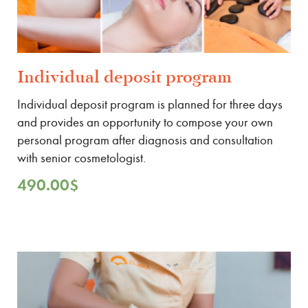
Individual deposit program
Individual deposit program is planned for three days
and provides an opportunity to compose your own
personal program after diagnosis and consultation
with senior cosmetologist.
490.00
$