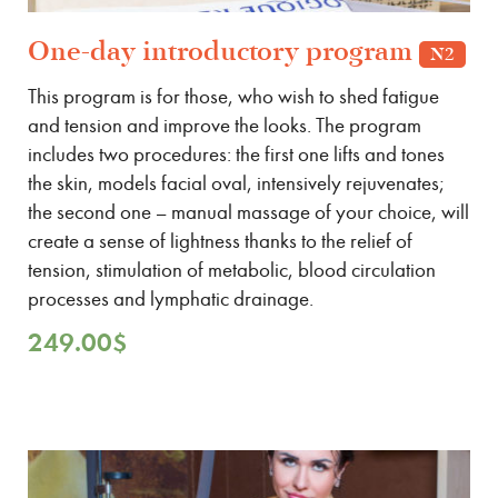
One-day introductory program
N2
This program is for those, who wish to shed fatigue
and tension and improve the looks. The program
includes two procedures: the first one lifts and tones
the skin, models facial oval, intensively rejuvenates;
the second one – manual massage of your choice, will
create a sense of lightness thanks to the relief of
tension, stimulation of metabolic, blood circulation
processes and lymphatic drainage.
249.00
$