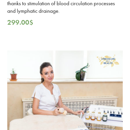
thanks to stimulation of blood circulation processes
and lymphatic drainage.
299.00
$