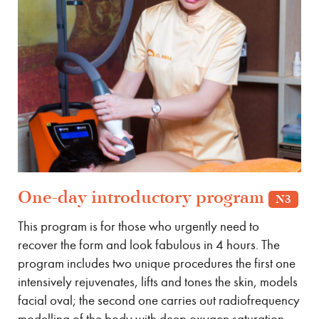
One-day introductory program
N3
This program is for those who urgently need to
recover the form and look fabulous in 4 hours. The
program includes two unique procedures the first one
intensively rejuvenates, lifts and tones the skin, models
facial oval; the second one carries out radiofrequency
modelling of the body with deep oxygen saturation